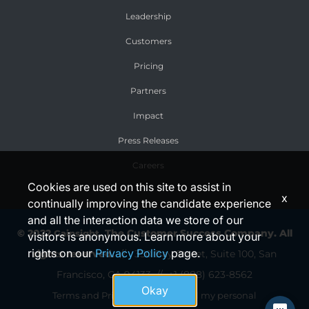
Leadership
Customers
Pricing
Partners
Impact
Press Releases
Careers
Cookies are used on this site to assist in
x
continually improving the candidate experience
and all the interaction data we store of our
© 2022
, The Customer Success Company.
All
Gainsight
visitors is anonymous. Learn more about your
rights on our
Privacy Policy
page.
rights reserved.
// 350 Bay Street, Suite 100,
San
Francisco, CA 94133 //
+1 (888) 623-8562
Okay
//
Terms and Privacy
Do not sell my personal