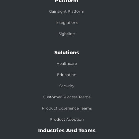
Platform
Gainsight Platform
Integrations
Sightline
Solutions
Healthcare
Education
Security
Customer Success Teams
Product Experience Teams
Product Adoption
Industries And Teams