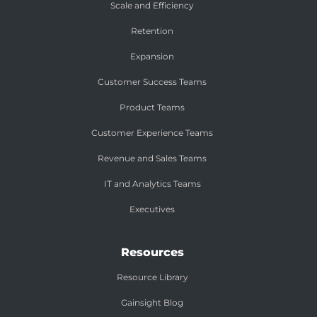
Scale and Efficiency
Retention
Expansion
Customer Success Teams
Product Teams
Customer Experience Teams
Revenue and Sales Teams
IT and Analytics Teams
Executives
Resources
Resource Library
Gainsight Blog