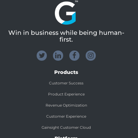
Win in business while being human-
first.
Products
Customer Success
Product Experience
Revenue Optimization
Customer Experience
Gainsight Customer Cloud