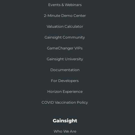
Events & Webinars
2-Minute Demo Center
Valuation Calculator
Gainsight Community
GameChanger VIPs
Gainsight University
Documentation
For Developers
Horizon Experience
COVID Vaccination Policy
Gainsight
Who We Are